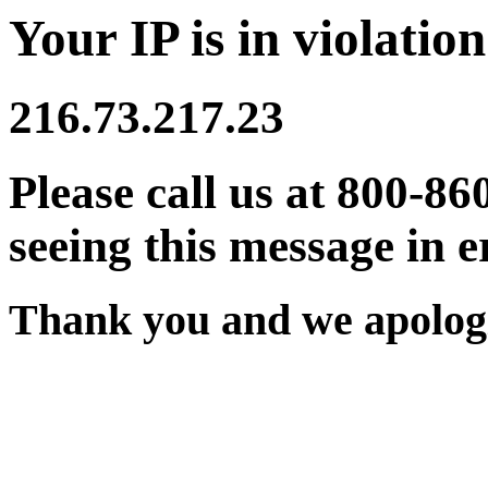
Your IP is in violation
216.73.217.23
Please call us at 800-86
seeing this message in e
Thank you and we apologi