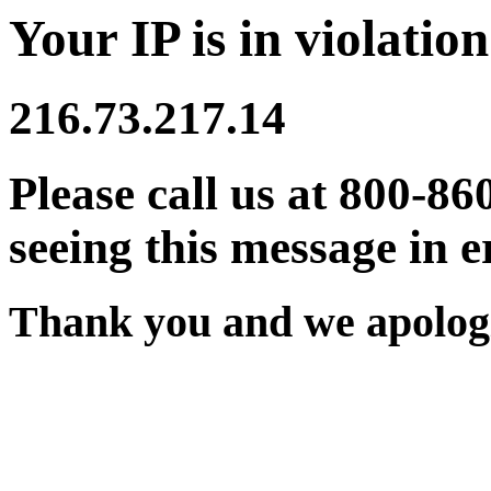
Your IP is in violation
216.73.217.14
Please call us at 800-86
seeing this message in e
Thank you and we apologi