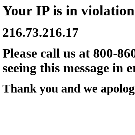
Your IP is in violation
216.73.216.17
Please call us at 800-86
seeing this message in e
Thank you and we apologi