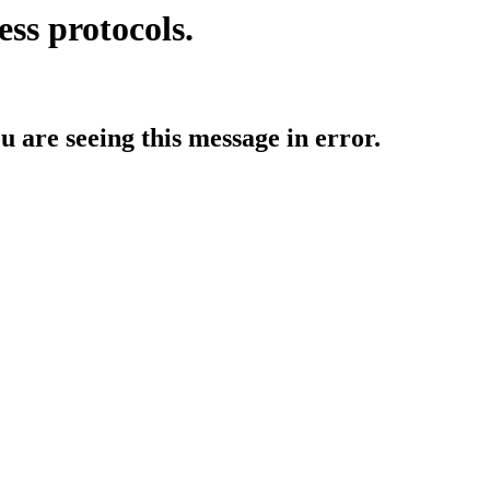
ess protocols.
ou are seeing this message in error.