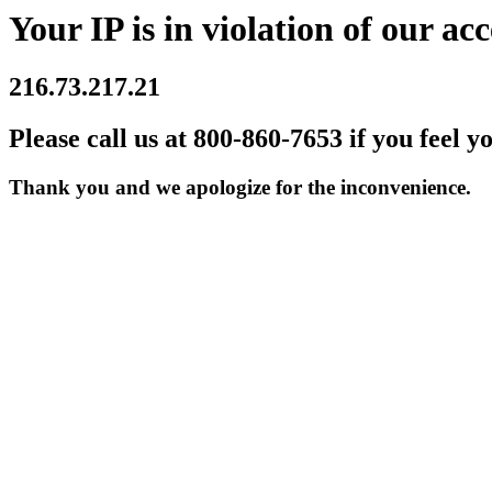
Your IP is in violation of our acc
216.73.217.21
Please call us at 800-860-7653 if you feel y
Thank you and we apologize for the inconvenience.