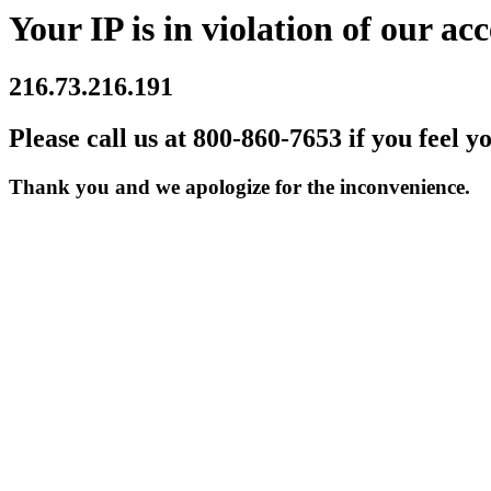
Your IP is in violation of our acc
216.73.216.191
Please call us at 800-860-7653 if you feel y
Thank you and we apologize for the inconvenience.