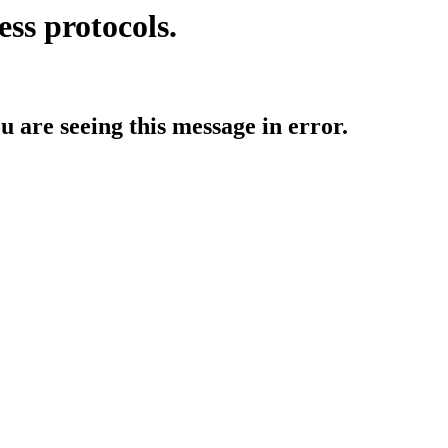
ess protocols.
ou are seeing this message in error.