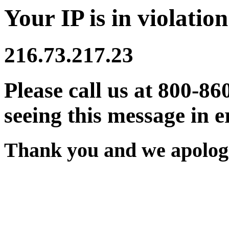
Your IP is in violation
216.73.217.23
Please call us at 800-86
seeing this message in e
Thank you and we apologi