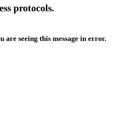
ess protocols.
ou are seeing this message in error.