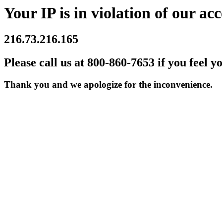
Your IP is in violation of our acc
216.73.216.165
Please call us at 800-860-7653 if you feel y
Thank you and we apologize for the inconvenience.