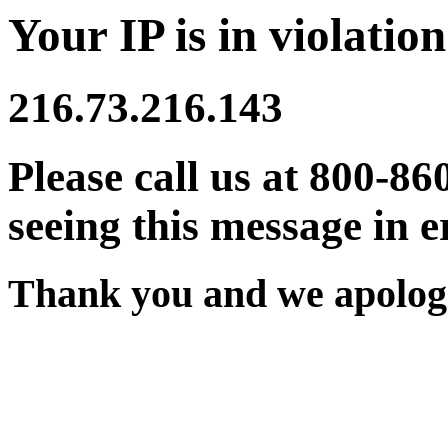
Your IP is in violation
216.73.216.143
Please call us at 800-86
seeing this message in e
Thank you and we apologi