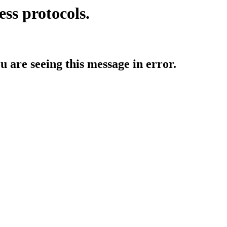
ess protocols.
ou are seeing this message in error.