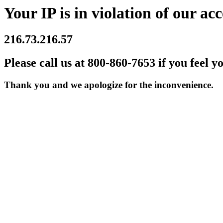
Your IP is in violation of our acc
216.73.216.57
Please call us at 800-860-7653 if you feel y
Thank you and we apologize for the inconvenience.