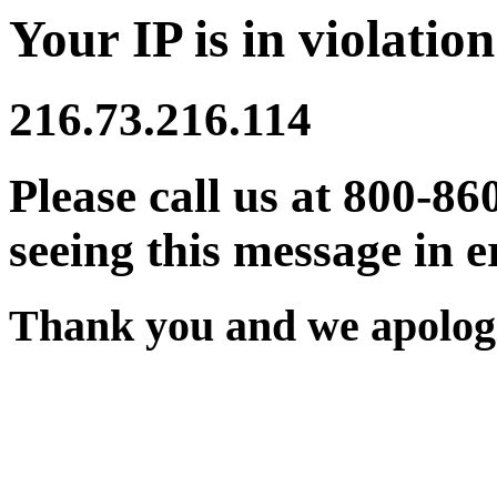
Your IP is in violation
216.73.216.114
Please call us at 800-86
seeing this message in e
Thank you and we apologi