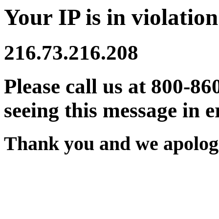
Your IP is in violation
216.73.216.208
Please call us at 800-86
seeing this message in e
Thank you and we apologi