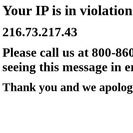
Your IP is in violation
216.73.217.43
Please call us at 800-86
seeing this message in e
Thank you and we apologi