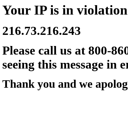
Your IP is in violation
216.73.216.243
Please call us at 800-86
seeing this message in e
Thank you and we apologi