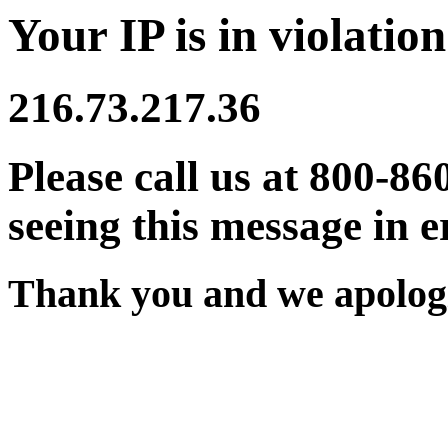
Your IP is in violation
216.73.217.36
Please call us at 800-86
seeing this message in e
Thank you and we apologi