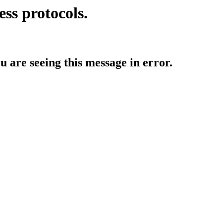
ess protocols.
ou are seeing this message in error.