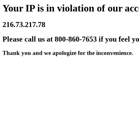
Your IP is in violation of our acc
216.73.217.78
Please call us at 800-860-7653 if you feel y
Thank you and we apologize for the inconvenience.