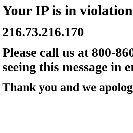
Your IP is in violation
216.73.216.170
Please call us at 800-86
seeing this message in e
Thank you and we apologi