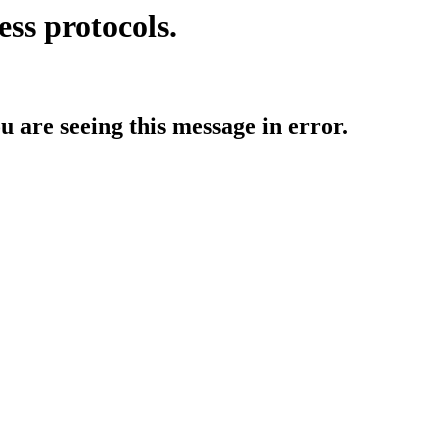
ess protocols.
ou are seeing this message in error.