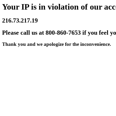
Your IP is in violation of our acc
216.73.217.19
Please call us at 800-860-7653 if you feel y
Thank you and we apologize for the inconvenience.