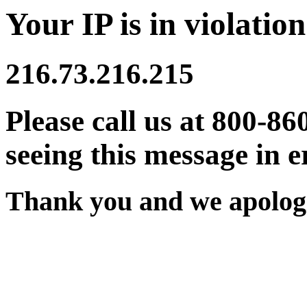
Your IP is in violation
216.73.216.215
Please call us at 800-86
seeing this message in e
Thank you and we apologi