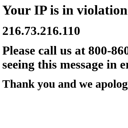
Your IP is in violation
216.73.216.110
Please call us at 800-86
seeing this message in e
Thank you and we apologi