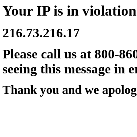
Your IP is in violation
216.73.216.17
Please call us at 800-86
seeing this message in e
Thank you and we apologi