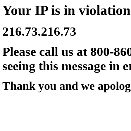
Your IP is in violation
216.73.216.73
Please call us at 800-86
seeing this message in e
Thank you and we apologi