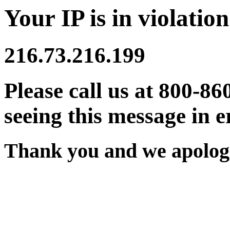
Your IP is in violation
216.73.216.199
Please call us at 800-86
seeing this message in e
Thank you and we apologi