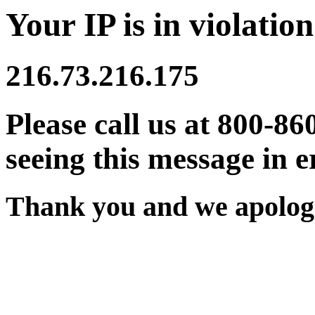
Your IP is in violation
216.73.216.175
Please call us at 800-86
seeing this message in e
Thank you and we apologi