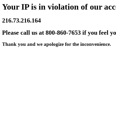
Your IP is in violation of our acc
216.73.216.164
Please call us at 800-860-7653 if you feel y
Thank you and we apologize for the inconvenience.