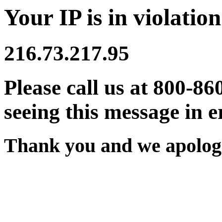
Your IP is in violation
216.73.217.95
Please call us at 800-86
seeing this message in e
Thank you and we apologi