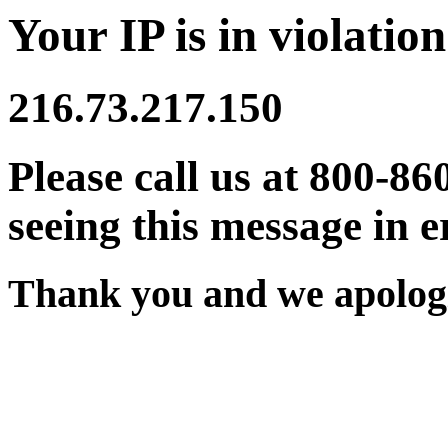
Your IP is in violation
216.73.217.150
Please call us at 800-86
seeing this message in e
Thank you and we apologi