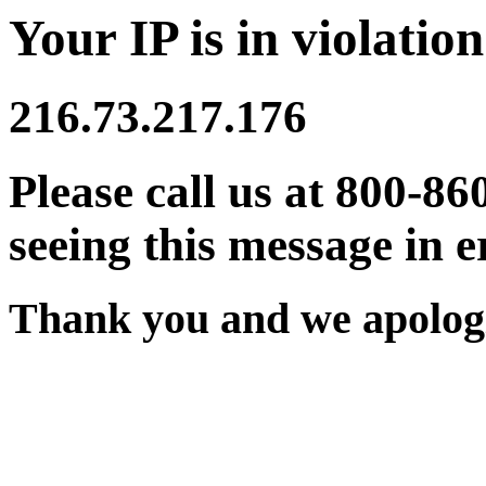
Your IP is in violation
216.73.217.176
Please call us at 800-86
seeing this message in e
Thank you and we apologi