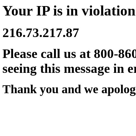
Your IP is in violation
216.73.217.87
Please call us at 800-86
seeing this message in e
Thank you and we apologi