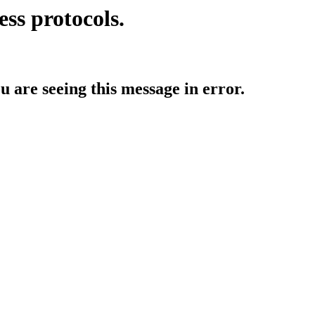
ess protocols.
ou are seeing this message in error.