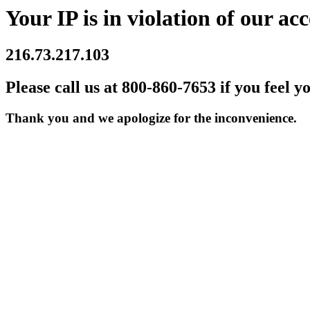
Your IP is in violation of our acc
216.73.217.103
Please call us at 800-860-7653 if you feel y
Thank you and we apologize for the inconvenience.