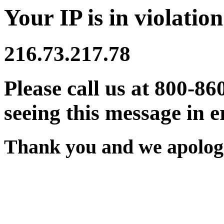
Your IP is in violation
216.73.217.78
Please call us at 800-86
seeing this message in e
Thank you and we apologi