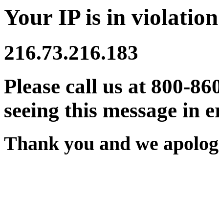
Your IP is in violation
216.73.216.183
Please call us at 800-86
seeing this message in e
Thank you and we apologi