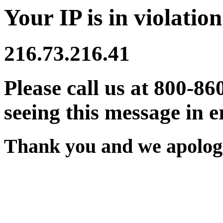
Your IP is in violation
216.73.216.41
Please call us at 800-86
seeing this message in e
Thank you and we apologi