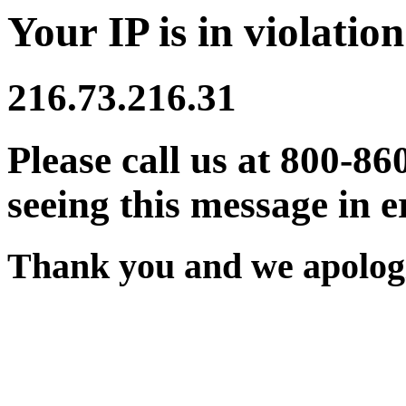
Your IP is in violation
216.73.216.31
Please call us at 800-86
seeing this message in e
Thank you and we apologi