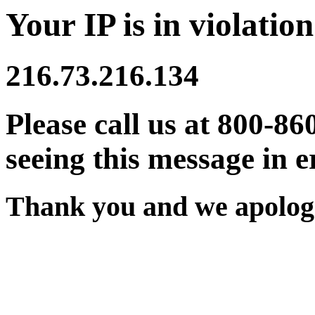
Your IP is in violation
216.73.216.134
Please call us at 800-86
seeing this message in e
Thank you and we apologi