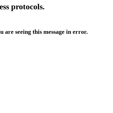
ess protocols.
ou are seeing this message in error.