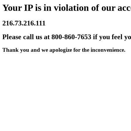
Your IP is in violation of our acc
216.73.216.111
Please call us at 800-860-7653 if you feel y
Thank you and we apologize for the inconvenience.