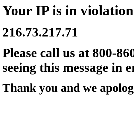
Your IP is in violation
216.73.217.71
Please call us at 800-86
seeing this message in e
Thank you and we apologi