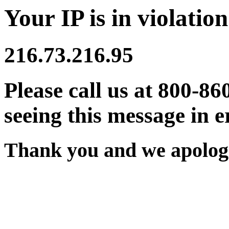
Your IP is in violation
216.73.216.95
Please call us at 800-86
seeing this message in e
Thank you and we apologi