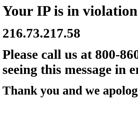
Your IP is in violation
216.73.217.58
Please call us at 800-86
seeing this message in e
Thank you and we apologi