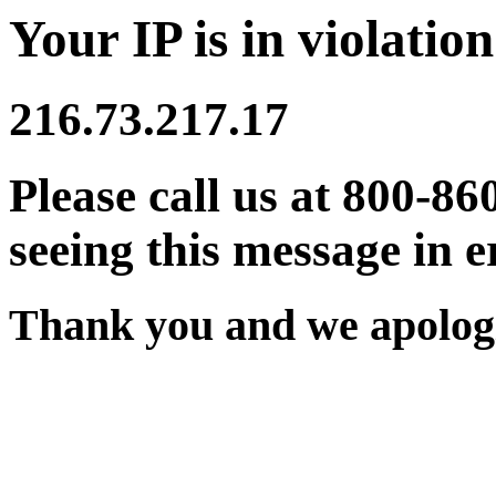
Your IP is in violation
216.73.217.17
Please call us at 800-86
seeing this message in e
Thank you and we apologi