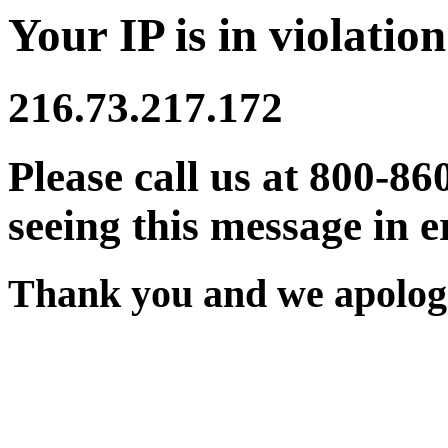
Your IP is in violation
216.73.217.172
Please call us at 800-86
seeing this message in e
Thank you and we apologi