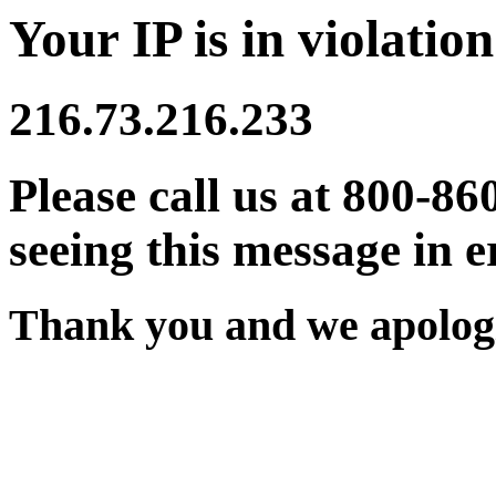
Your IP is in violation
216.73.216.233
Please call us at 800-86
seeing this message in e
Thank you and we apologi