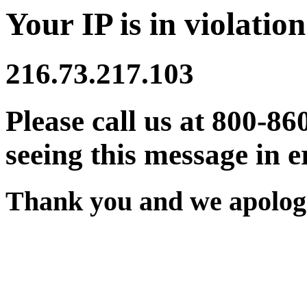
Your IP is in violation
216.73.217.103
Please call us at 800-86
seeing this message in e
Thank you and we apologi