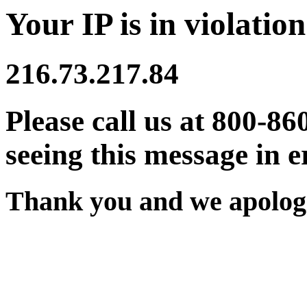
Your IP is in violation
216.73.217.84
Please call us at 800-86
seeing this message in e
Thank you and we apologi