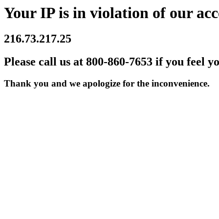
Your IP is in violation of our acc
216.73.217.25
Please call us at 800-860-7653 if you feel y
Thank you and we apologize for the inconvenience.