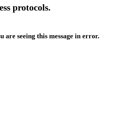
ess protocols.
ou are seeing this message in error.