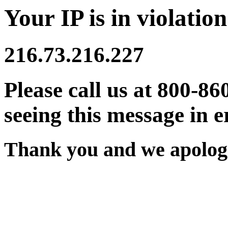
Your IP is in violation
216.73.216.227
Please call us at 800-86
seeing this message in e
Thank you and we apologi