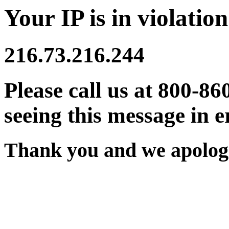
Your IP is in violation
216.73.216.244
Please call us at 800-86
seeing this message in e
Thank you and we apologi