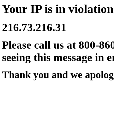
Your IP is in violation
216.73.216.31
Please call us at 800-86
seeing this message in e
Thank you and we apologi