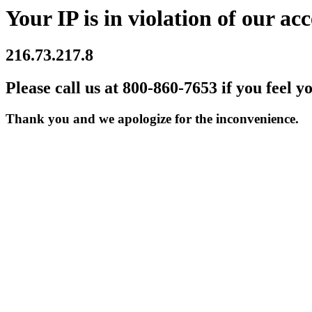
Your IP is in violation of our acc
216.73.217.8
Please call us at 800-860-7653 if you feel y
Thank you and we apologize for the inconvenience.