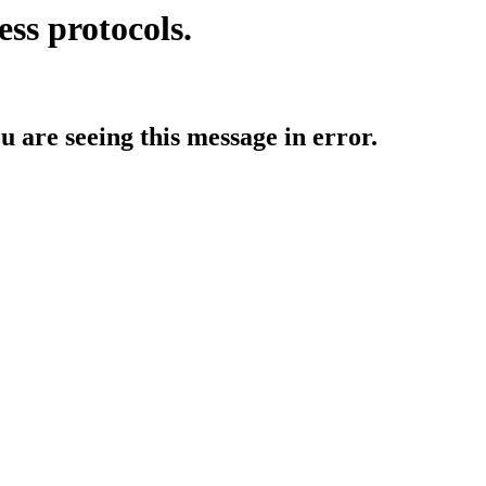
ess protocols.
ou are seeing this message in error.