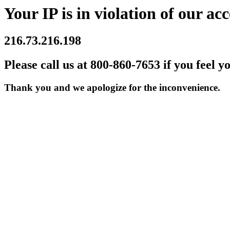
Your IP is in violation of our acc
216.73.216.198
Please call us at 800-860-7653 if you feel y
Thank you and we apologize for the inconvenience.