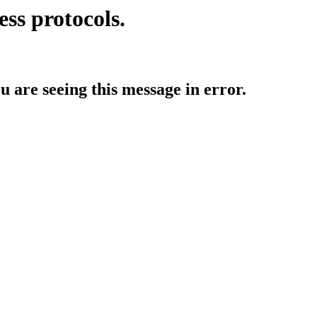
ess protocols.
ou are seeing this message in error.