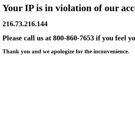
Your IP is in violation of our acc
216.73.216.144
Please call us at 800-860-7653 if you feel y
Thank you and we apologize for the inconvenience.