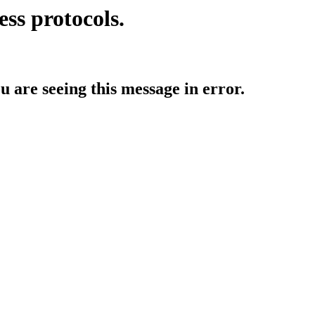
ess protocols.
ou are seeing this message in error.